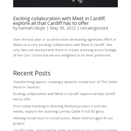
Exciting collaboration with Meet in Cardiff;
explore all that Cardiff has to offer
by
hannah1doyle
|
May 30, 2022
|
Uncategorized
Over the last year or so we’ve been dedicating significant effort in
Wales on a very exciting collaboration with Meet in Cardiff. Not
only have we worked with them to create stunning drone footage
of the Civic Centre but we are delighted to be their preferred...
Recent Posts
Transforming spaces: creating a dynamic virtual tour of The Castle
Hotel in Taunton
Exciting collaboration with Meet in Cardiff; explore all that Cardiff
has to offer
From initial meeting to stunning finished product in just two
weeks; explore the stunning Lumley Castle in full 3D glory
Utilising virtual tours in construction; Attain Interiors gym fit-out
project
Cardiff Castle; capturing the magic and history of a unique building