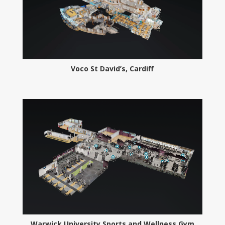
Voco St David’s, Cardiff
Warwick University Sports and Wellness Gym