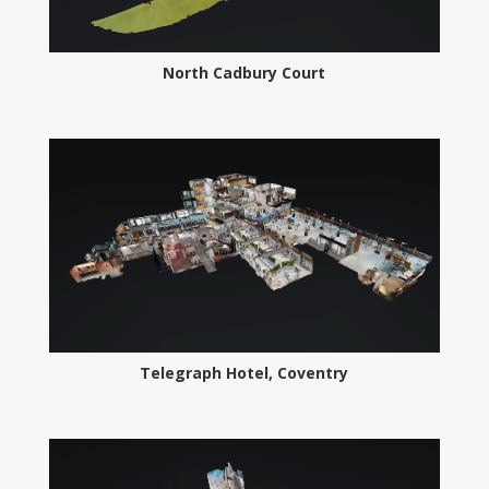
North Cadbury Court
Telegraph Hotel, Coventry