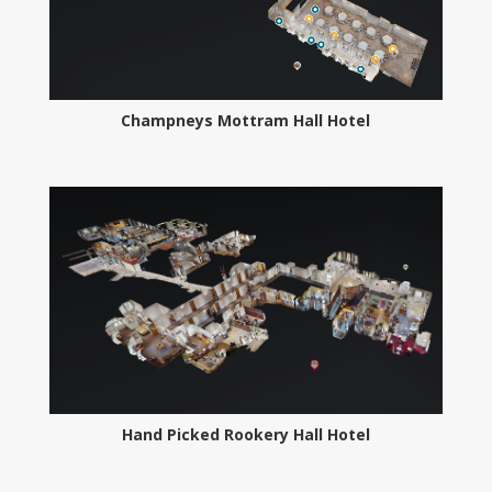
Champneys Mottram Hall Hotel
Hand Picked Rookery Hall Hotel