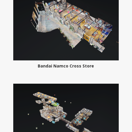
Bandai Namco Cross Store