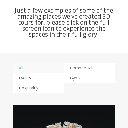
Just a few examples of some of the
amazing places we’ve created 3D
tours for, please click on the full
screen icon to experience the
spaces in their full glory!
All
Commercial
Events
Gyms
Hospitality