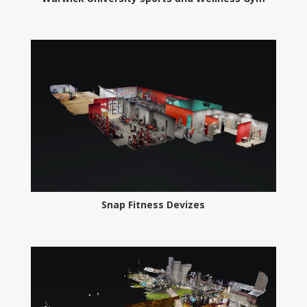
Snap Fitness Devizes