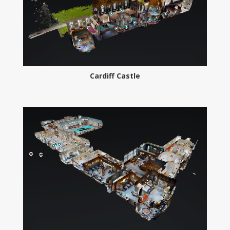
Cardiff Castle