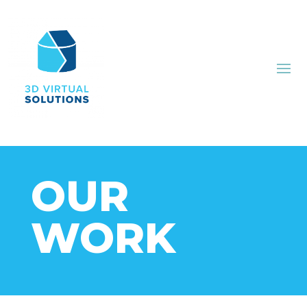
OUR
WORK