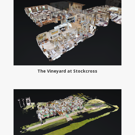
The Vineyard at Stockcross