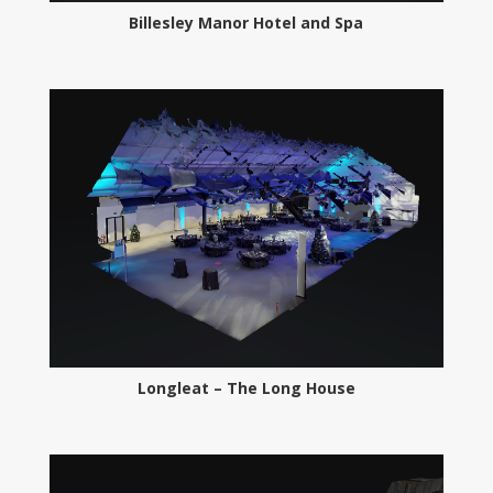
Billesley Manor Hotel and Spa
Longleat – The Long House