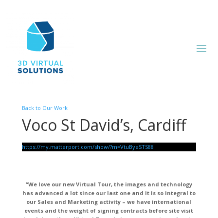
Back to Our Work
Voco St David’s, Cardiff
https://my.matterport.com/show/?m=VtuByeSTS88
“We love our new Virtual Tour, the images and technology
has advanced a lot since our last one and it is so integral to
our Sales and Marketing activity – we have international
events and the weight of signing contracts before site visit