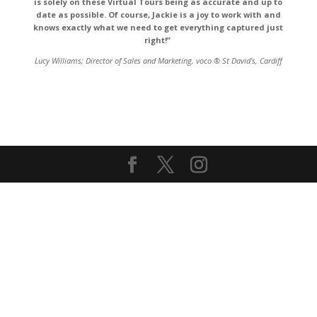
is solely on these Virtual Tours being as accurate and up to
date as possible. Of course,
Jackie
is a joy to work with and
knows exactly what we need to get everything captured just
right!”
Lucy Williams;
Director of Sales and Marketing
,
voco ® St David’s, Cardiff