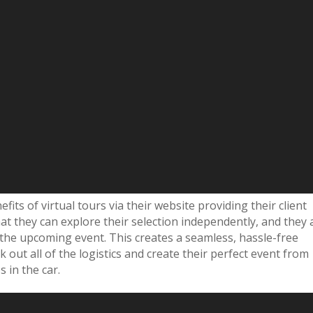
fits of virtual tours via their website providing their client
that they can explore their selection independently, and they 
ss the upcoming event. This creates a seamless, hassle-free
k out all of the logistics and create their perfect event from
s in the car.