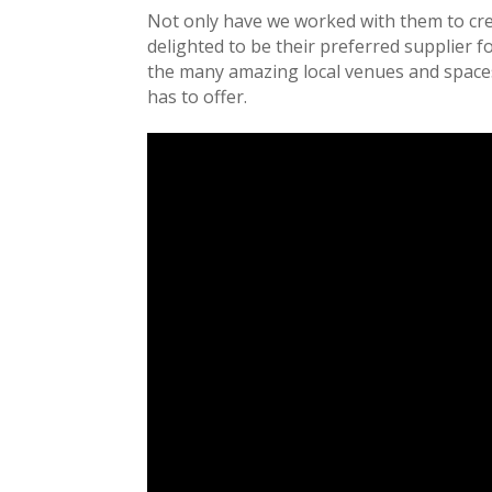
Not only have we worked with them to cre
delighted to be their preferred supplier 
the many amazing local venues and spaces 
has to offer.