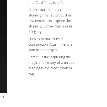
that Cardiff has to offer
From initial meeting to
stunning finished product in
just two weeks; explore the
stunning Lumley Castle in full
3D glory
Utilising virtual tours in
construction; Attain Interiors
gym fit-out project
Cardiff Castle; capturing the
magic and history of a unique
building in the most modern
way
ion