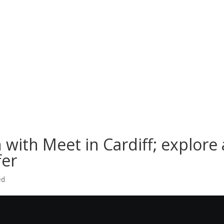
 with Meet in Cardiff; explore 
fer
ed