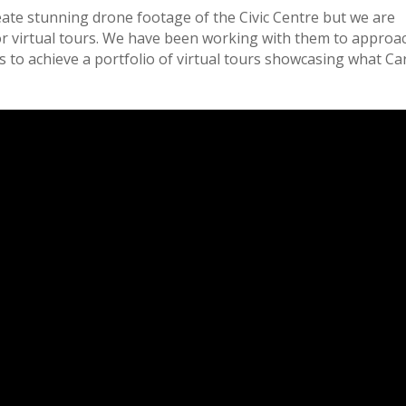
ate stunning drone footage of the Civic Centre but we are
for virtual tours. We have been working with them to approa
to achieve a portfolio of virtual tours showcasing what Car