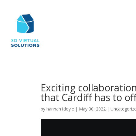
Exciting collaboration
that Cardiff has to of
by
hannah1doyle
|
May 30, 2022
|
Uncategoriz