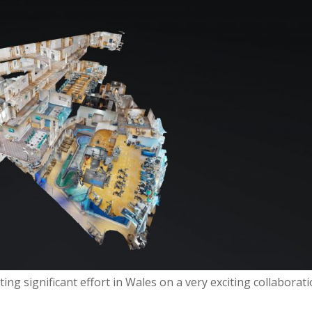
ing significant effort in Wales on a very exciting collaborat