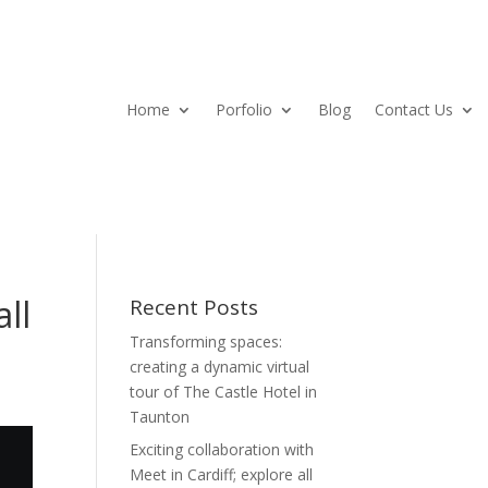
Home
Porfolio
Blog
Contact Us
all
Recent Posts
Transforming spaces:
creating a dynamic virtual
tour of The Castle Hotel in
Taunton
Exciting collaboration with
Meet in Cardiff; explore all