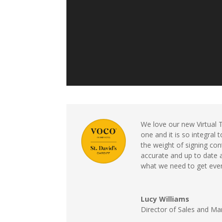
We love our new Virtual 
one and it is so integral
the weight of signing cont
accurate and up to date 
what we need to get every
Lucy Williams
Director of Sales and Ma