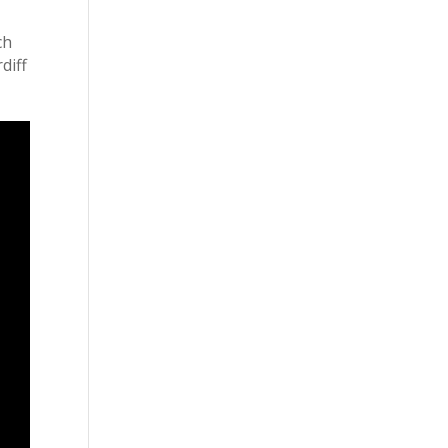
ch
diff