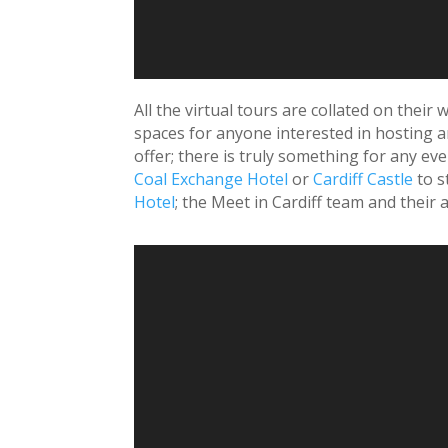
All the virtual tours are collated on their
spaces for anyone interested in hosting an
offer; there is truly something for any ev
Coal Exchange Hotel
or
Cardiff Castle
to s
Hotel
; the Meet in Cardiff team and thei