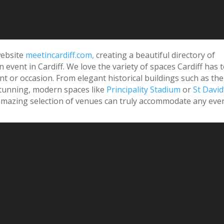
 website
meetincardiff.com,
creating a beautiful directory of
 event in Cardiff. We love the variety of spaces Cardiff has 
ent or occasion. From elegant historical buildings such as the
tunning, modern spaces like
Principality Stadium
or
St David
r amazing selection of venues can truly accommodate any even