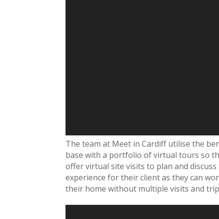
The team at Meet in Cardiff utilise the bene
base with a portfolio of virtual tours so 
offer virtual site visits to plan and discu
experience for their client as they can wor
their home without multiple visits and trip