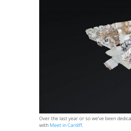
Over the last year or so we’ve been dedicat
with
Meet in Cardiff
.