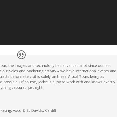
Tour, the images and technology has advanced a lot since our last
 to our Sales and Marketing activity – we have international events and
racts before site visit is solely on these Virtual Tours being as
as possible. Of course,
Jackie
is a joy to work with and knows exactly
thing captured just right!
rketing
,
voco ® St David’s, Cardiff